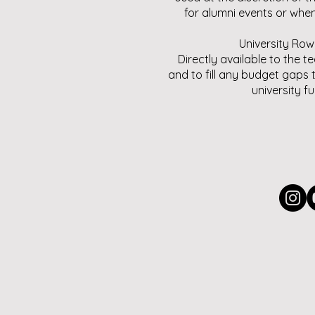
for alumni events or whe
University Row
Directly available to the t
and to fill any budget gaps 
university f