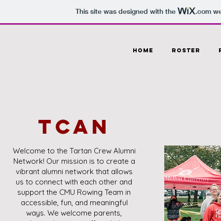
This site was designed with the
.com
web
HOME
Roster
TCAN
Welcome to the Tartan Crew Alumni
Network! Our mission is to create a
vibrant alumni network that allows
us to connect with each other and
support the CMU Rowing Team in
accessible, fun, and meaningful
ways. We welcome parents,