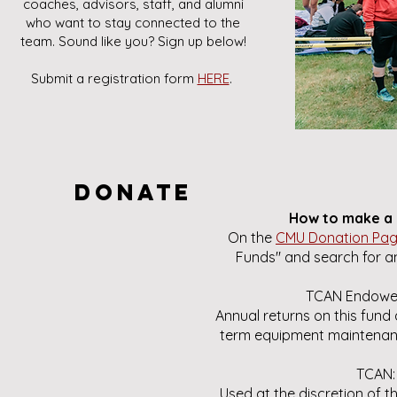
coaches, advisors, staff, and alumni
who want to stay connected to the
team. Sound like you? Sign up below!
Submit a registration form
HERE
.
Donate
How to make a 
On the
CMU Donation Pa
Funds" and search for an
TCAN Endowe
Annual returns on this fund 
term equipment maintenan
TCAN:
Used at the discretion of 